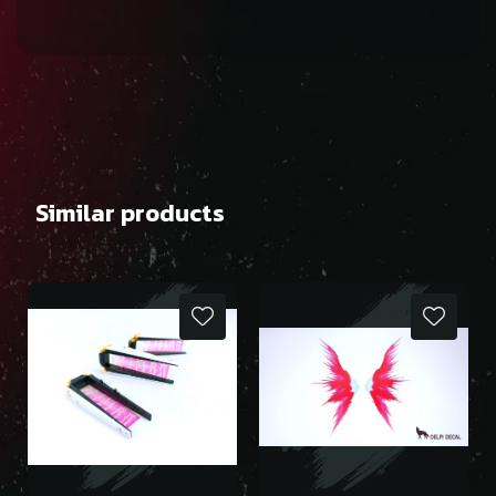
Similar products