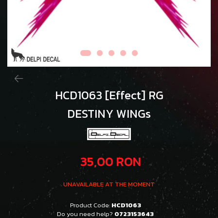
HCD1063 [Effect] RG
DESTINY WINGs
35,00 RON
UNAVAILABLE AT THE MOMENT
Product Code:
HCD1063
Do you need help?
0723153643