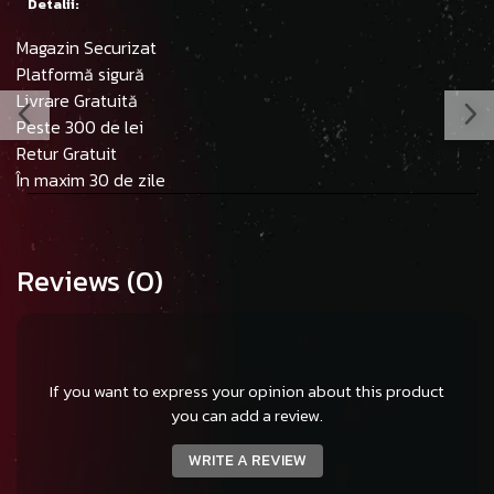
Detalii:
Magazin Securizat
Platformă sigură
Livrare Gratuită
Peste 300 de lei
Retur Gratuit
În maxim 30 de zile
Reviews
(0)
If you want to express your opinion about this product
you can add a review.
WRITE A REVIEW