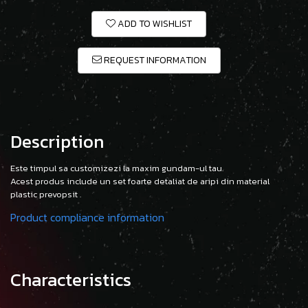
ADD TO WISHLIST
REQUEST INFORMATION
Description
Este timpul sa customizezi la maxim gundam-ul tau.
Acest produs include un set foarte detaliat de aripi din material
plastic prevopsit .
Product compliance information
Characteristics