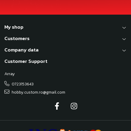
My shop
Customers
Company data
Customer Support
Array
0723153643
hobby.custom.ro@gmail.com