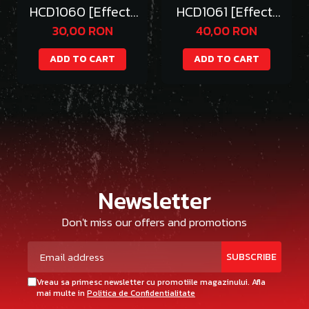
HCD1060 [Effect]
HCD1061 [Effect]
RG RX-39 NU FIN
MG DESTINY WINGs
30,00 RON
40,00 RON
FUNNEL
ADD TO CART
ADD TO CART
Newsletter
Don't miss our offers and promotions
Vreau sa primesc newsletter cu promotiile magazinului. Afla
mai multe in
Politica de Confidentialitate