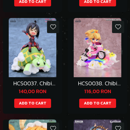
ADD TO CART
ADD TO CART
HCS0037. Chibi
HCS0038. Chibi
Maple
Princess Peach
140,00 RON
116,00 RON
ADD TO CART
ADD TO CART