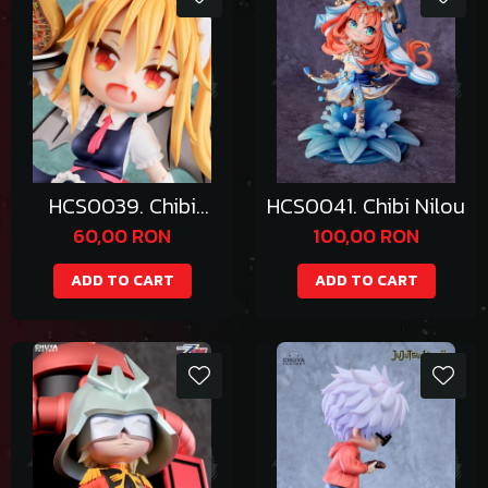
HCS0039. Chibi
HCS0041. Chibi Nilou
Tohru
60,00 RON
100,00 RON
ADD TO CART
ADD TO CART