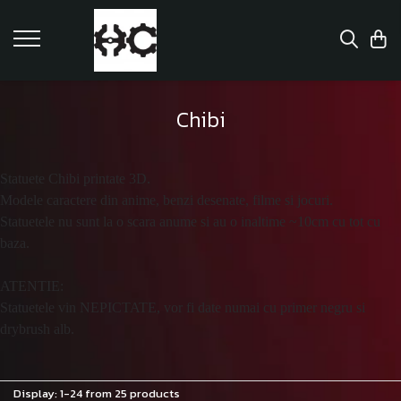
Chibi
Statuete Chibi printate 3D.
Modele caractere din anime, benzi desenate, filme si jocuri.
Statuetele nu sunt la o scara anume si au o inaltime ~10cm cu tot cu
baza.
ATENTIE:
Statuetele vin NEPICTATE, vor fi date numai cu primer negru si
drybrush alb.
Display:
1-
24
from
25
products