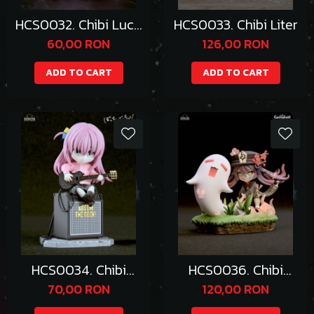
HCS0032. Chibi Lucy
HCS0033. Chibi Liter
Hearfilia
60,00 RON
126,00 RON
ADD TO CART
ADD TO CART
HCS0034. Chibi
HCS0036. Chibi
Hitori Gotoh
Hutao
70,00 RON
120,00 RON