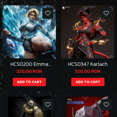
HCS0200 Emma
HCS0347 Karlach
Frost
320,00 RON
320,00 RON
ADD TO CART
ADD TO CART