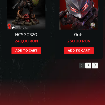
HCSG0320
Guts
Doomguy
240,00 RON
250,00 RON
ADD TO CART
ADD TO CART
1
2