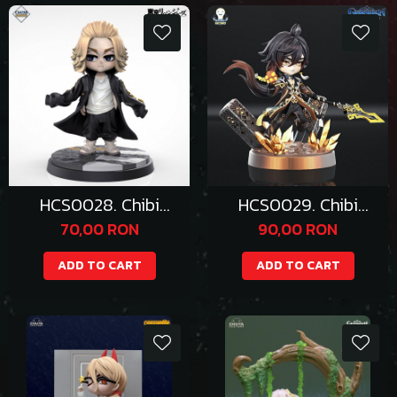
HCS0028. Chibi
HCS0029. Chibi
Mikey
Zhongli
70,00 RON
90,00 RON
ADD TO CART
ADD TO CART