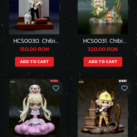
HCS0030. Chibi
HCS0031. Chibi
Power
Nahida
150,00 RON
320,00 RON
ADD TO CART
ADD TO CART