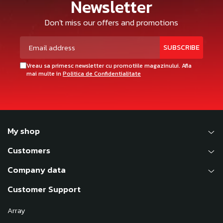
Newsletter
Don't miss our offers and promotions
Vreau sa primesc newsletter cu promotiile magazinului. Afla
mai multe in
Politica de Confidentialitate
My shop
Customers
Company data
Customer Support
Array