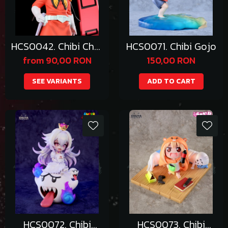
HCS0042. Chibi Char
HCS0071. Chibi Gojo
Aznable
from 90,00 RON
150,00 RON
SEE VARIANTS
ADD TO CART
HCS0072. Chibi
HCS0073. Chibi