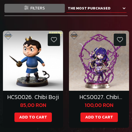
FILTERS
HCS0026. Chibi Boji
HCS0027. Chibi
Raiden Shogun
85,00 RON
100,00 RON
ADD TO CART
ADD TO CART