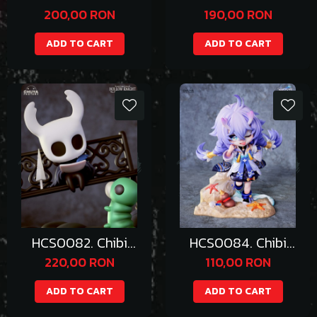
Booette
Umaru
200,00 RON
190,00 RON
ADD TO CART
ADD TO CART
HCS0082. Chibi
HCS0084. Chibi
Hollow Knight
Bailu
220,00 RON
110,00 RON
ADD TO CART
ADD TO CART