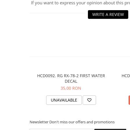
If you want to express your opinion about this p
WRITE A REVIEW
HCD0092. RG RX-78-2 FIRST WATER
HCD
DECAL
35,00 RON
UNAVAILABLE
Newsletter
Don't miss our offers and promotions