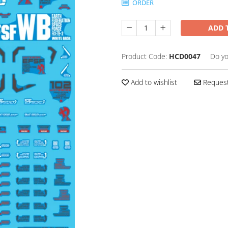
ORDER
ADD 
Product Code:
HCD0047
Do yo
Add to wishlist
Request