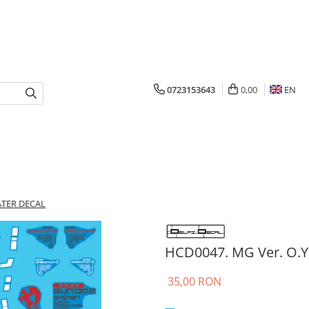
0723153643
0,00
EN
ATER DECAL
HCD0047. MG Ver. O.Y
35,00 RON