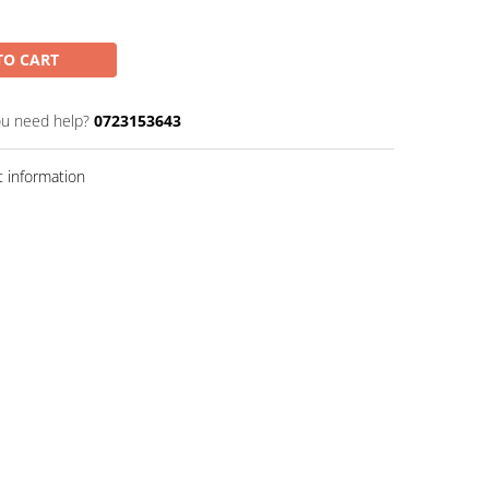
TO CART
u need help?
0723153643
 information