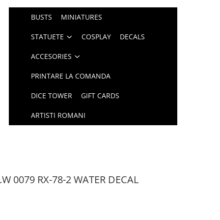
BUSTS
MINIATURES
STATUETE
COSPLAY
DECALS
ACCESORIES
PRINTARE LA COMANDA
DICE TOWER
GIFT CARDS
ARTISTI ROMANI
.W 0079 RX-78-2 WATER DECAL