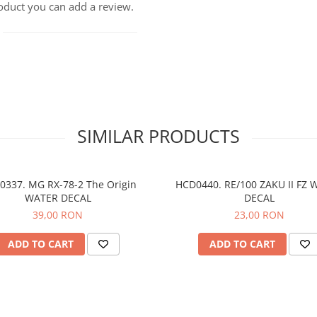
roduct you can add a review.
SIMILAR PRODUCTS
0337. MG RX-78-2 The Origin
HCD0440. RE/100 ZAKU II FZ 
WATER DECAL
DECAL
39,00 RON
23,00 RON
ADD TO CART
ADD TO CART