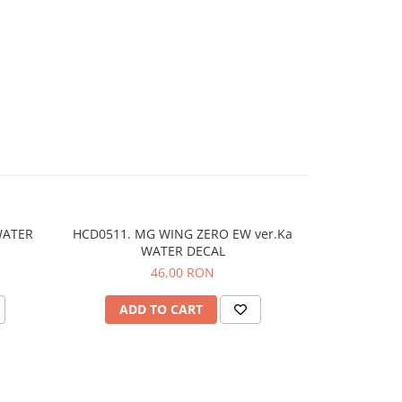
WATER
HCD0511. MG WING ZERO EW ver.Ka
WATER DECAL
46,00 RON
ADD TO CART