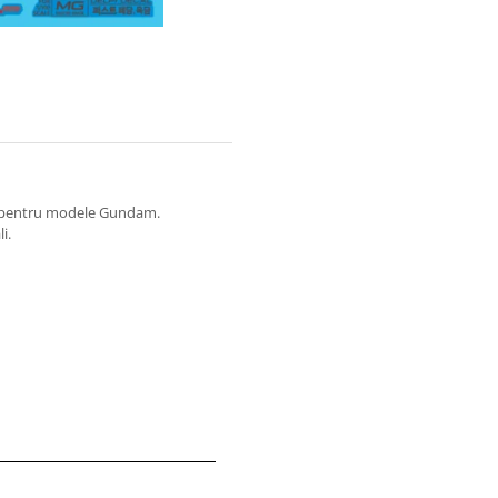
at pentru modele Gundam.
i.