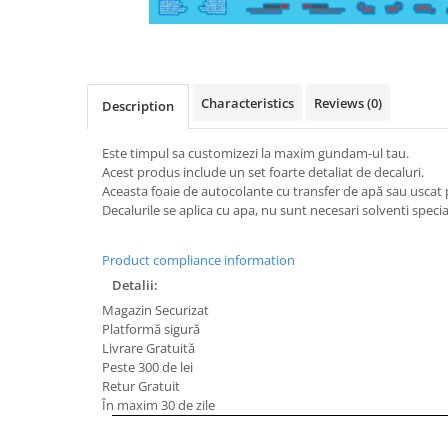
Characteristics
Reviews
(0)
Description
Este timpul sa customizezi la maxim gundam-ul tau.
Acest produs include un set foarte detaliat de decaluri.
Aceasta foaie de autocolante cu transfer de apă sau usc
Decalurile se aplica cu apa, nu sunt necesari solventi special
Product compliance information
Detalii:
Magazin Securizat
Platformă sigură
Livrare Gratuită
Peste 300 de lei
Retur Gratuit
În maxim 30 de zile