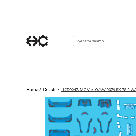
Statuete
Accesories
Chibi
Accesorii Gundam
Gaming
Paint rack
Pin-Up
Portale
Home /
Decals /
HCD0047. MG Ver. O.Y.W 0079 RX-78-2 W