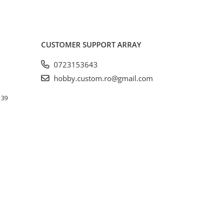
CUSTOMER SUPPORT
ARRAY
0723153643
hobby.custom.ro@gmail.com
. 39