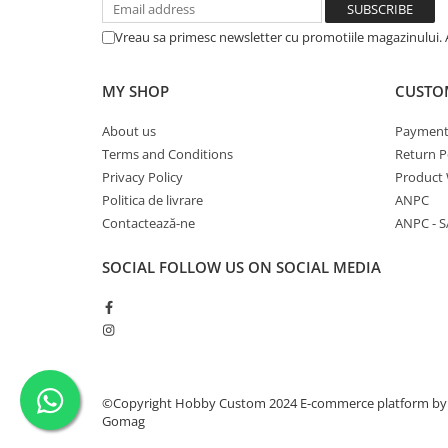
Vreau sa primesc newsletter cu promotiile magazinului. 
MY SHOP
CUSTO
About us
Payment
Terms and Conditions
Return P
Privacy Policy
Product 
Politica de livrare
ANPC
Contactează-ne
ANPC - S
SOCIAL
FOLLOW US ON SOCIAL MEDIA
©Copyright Hobby Custom 2024
E-commerce platform by
Gomag