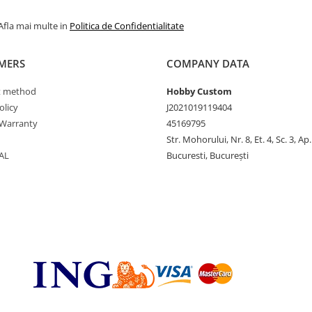
Afla mai multe in
Politica de Confidentialitate
MERS
COMPANY DATA
 method
Hobby Custom
olicy
J2021019119404
Warranty
45169795
Str. Mohorului, Nr. 8, Et. 4, Sc. 3, Ap
AL
Bucuresti, București