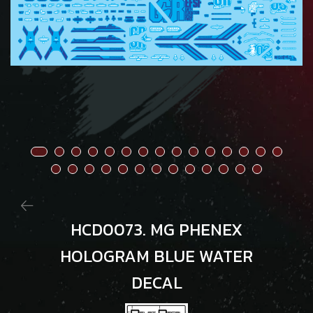
HCD0073. MG PHENEX
HOLOGRAM BLUE WATER
DECAL