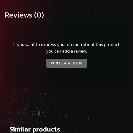
Reviews
(0)
If you want to express your opinion about this product
you can add a review.
WRITE A REVIEW
Similar products