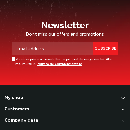
Newsletter
Don't miss our offers and promotions
Vreau sa primesc newsletter cu promotiile magazinului. Afla
mai multe in
Politica de Confidentialitate
My shop
Customers
Company data