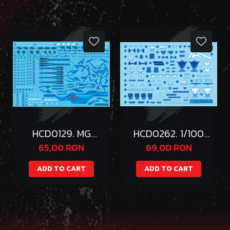
HCD0129. MG
HCD0262. 1/100
PROVIDENCE
ASTRAY AMATSU
65,00 RON
69,00 RON
WATER DECAL (
WATER
BLUE )
DECAL(Gold Part
ADD TO CART
ADD TO CART
Hologram)