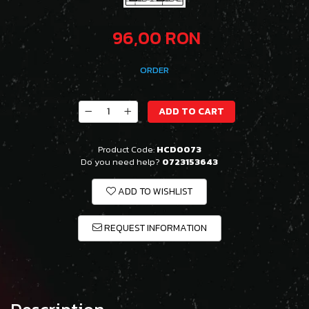
96,00 RON
ORDER
ADD TO CART
Product Code:
HCD0073
Do you need help?
0723153643
ADD TO WISHLIST
REQUEST INFORMATION