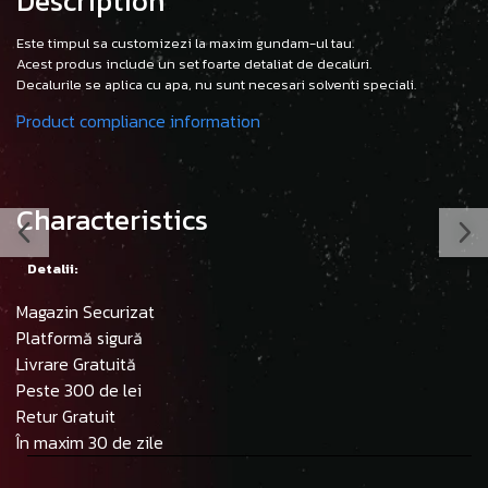
Description
Este timpul sa customizezi la maxim gundam-ul tau.
Acest produs include un set foarte detaliat de decaluri.
Decalurile se aplica cu apa, nu sunt necesari solventi speciali.
Product compliance information
Characteristics
Detalii:
Magazin Securizat
Platformă sigură
Livrare Gratuită
Peste 300 de lei
Retur Gratuit
În maxim 30 de zile