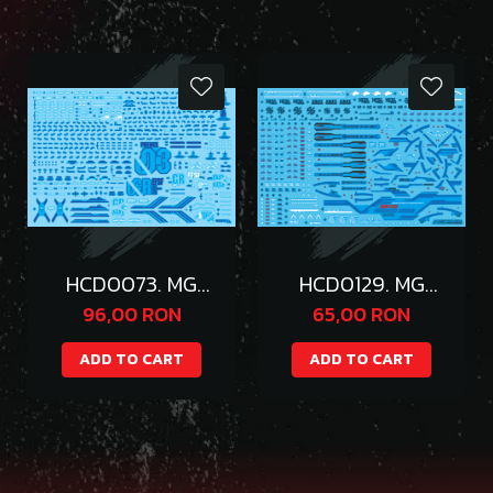
HCD0073. MG
HCD0129. MG
PHENEX
PROVIDENCE
96,00 RON
65,00 RON
HOLOGRAM BLUE
WATER DECAL (
WATER DECAL
BLUE )
ADD TO CART
ADD TO CART