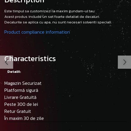
Este timpul sa customizezi la maxim gundam-ul tau.
Acest produs include un set foarte detaliat de decaluri.
Decalurile se aplica cu apa, nu sunt necesari solventi speciali.
Product compliance information
Characteristics
Detalii:
Magazin Securizat
Platformă sigură
Livrare Gratuită
Peste 300 de lei
Retur Gratuit
În maxim 30 de zile