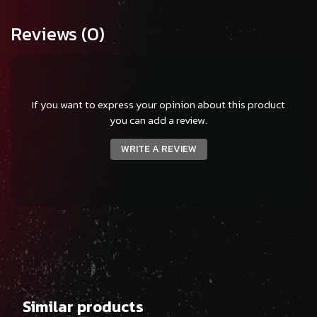
Reviews
(0)
If you want to express your opinion about this product
you can add a review.
WRITE A REVIEW
Similar products