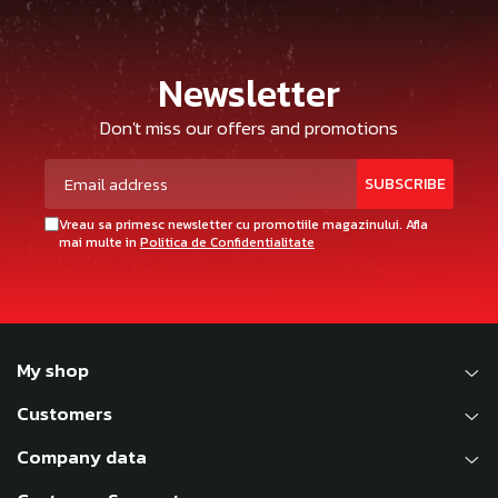
Newsletter
Don't miss our offers and promotions
Vreau sa primesc newsletter cu promotiile magazinului. Afla
mai multe in
Politica de Confidentialitate
My shop
Customers
Company data