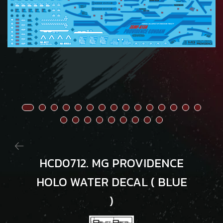
HCD0712. MG PROVIDENCE
HOLO WATER DECAL ( BLUE
)