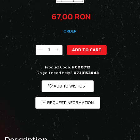
67,00 RON
ORDER
ADD TO CART
Product Code:
HCD0712
Do you need help?
0723153643
ADD TO WISHLIST
REQUEST INFORMATION
Description