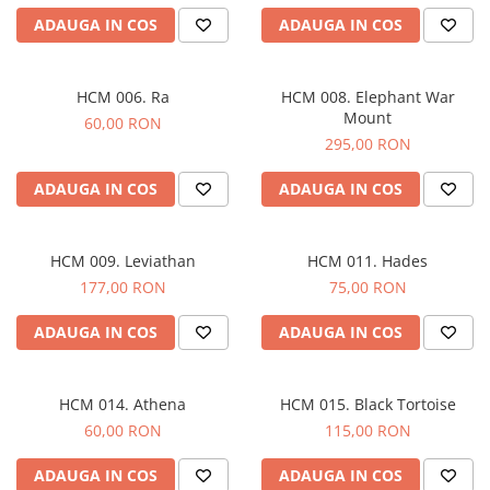
ADAUGA IN COS
ADAUGA IN COS
HCM 006. Ra
HCM 008. Elephant War
Mount
60,00 RON
295,00 RON
ADAUGA IN COS
ADAUGA IN COS
HCM 009. Leviathan
HCM 011. Hades
177,00 RON
75,00 RON
ADAUGA IN COS
ADAUGA IN COS
HCM 014. Athena
HCM 015. Black Tortoise
60,00 RON
115,00 RON
ADAUGA IN COS
ADAUGA IN COS