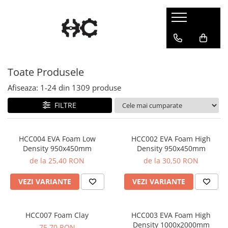
Statuete
Accesorii
Chibi
Accesorii Gundam
Toate Produsele
Gaming
Portale
Pin-Up
Suport Vopsea
Afiseaza:
1-
24
din
1309
produse
FILTRE
HCC004 EVA Foam Low
HCC002 EVA Foam High
Density 950x450mm
Density 950x450mm
de la 25,40 RON
de la 30,50 RON
VEZI VARIANTE
VEZI VARIANTE
HCC007 Foam Clay
HCC003 EVA Foam High
Density 1000x2000mm
75,70 RON