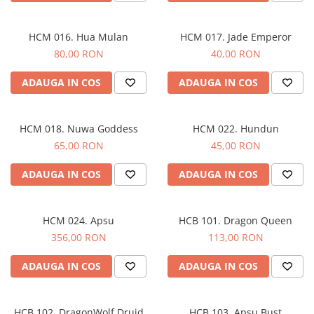
HCM 016. Hua Mulan
HCM 017. Jade Emperor
80,00 RON
40,00 RON
ADAUGA IN COS
ADAUGA IN COS
HCM 018. Nuwa Goddess
HCM 022. Hundun
65,00 RON
45,00 RON
ADAUGA IN COS
ADAUGA IN COS
HCM 024. Apsu
HCB 101. Dragon Queen
356,00 RON
113,00 RON
ADAUGA IN COS
ADAUGA IN COS
HCB 102. DragonWolf Druid
HCB 103. Apsu Bust