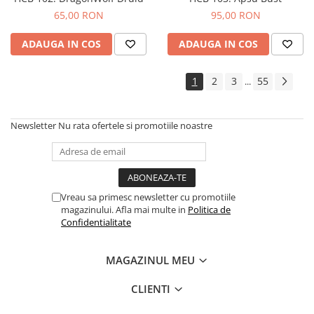
65,00 RON
95,00 RON
ADAUGA IN COS
ADAUGA IN COS
1
2
3
55
...
Newsletter
Nu rata ofertele si promotiile noastre
Vreau sa primesc newsletter cu promotiile
magazinului. Afla mai multe in
Politica de
Confidentialitate
MAGAZINUL MEU
CLIENTI