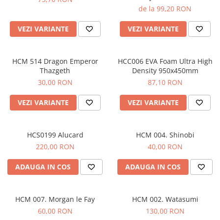
de la 99,20 RON
VEZI VARIANTE
VEZI VARIANTE
HCM 514 Dragon Emperor
HCC006 EVA Foam Ultra High
Thazgeth
Density 950x450mm
30,00 RON
87,10 RON
VEZI VARIANTE
VEZI VARIANTE
HCS0199 Alucard
HCM 004. Shinobi
220,00 RON
40,00 RON
ADAUGA IN COS
ADAUGA IN COS
HCM 007. Morgan le Fay
HCM 002. Watasumi
60,00 RON
130,00 RON