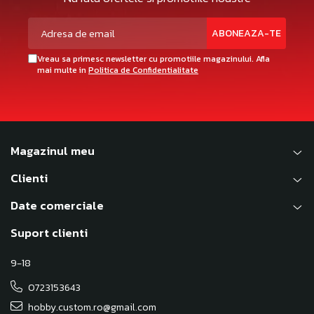
Vreau sa primesc newsletter cu promotiile magazinului. Afla
mai multe in
Politica de Confidentialitate
Magazinul meu
Clienti
Date comerciale
Suport clienti
9-18
0723153643
hobby.custom.ro@gmail.com