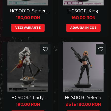
HCS0010. Spider
HCS0011. King
Gwen
180,00 RON
160,00 RON
VEZI VARIANTE
ADAUGA IN COS
HCS0012. Lady
HCS0013. Yelena
Death
190,00 RON
de la 180,00 RON