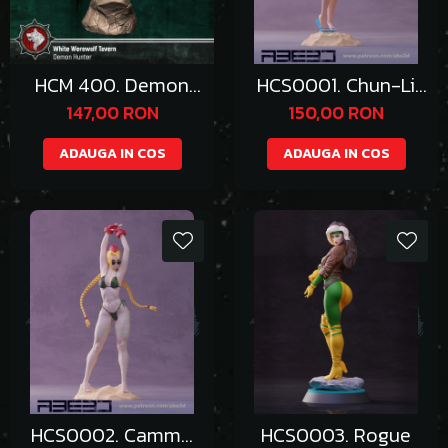
HCM 400. Demon
HCS0001. Chun-Li
Huntress/Hunter
Bikini
147,00 RON
150,00 RON
ADAUGA IN COS
ADAUGA IN COS
HCS0002. Cammy
HCS0003. Rogue