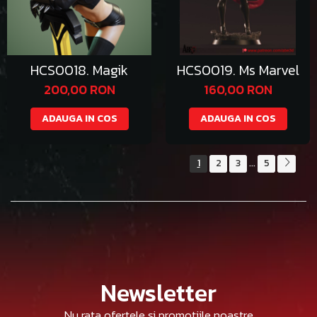
HCS0018. Magik
HCS0019. Ms Marvel
200,00 RON
160,00 RON
ADAUGA IN COS
ADAUGA IN COS
1
2
3
5
...
Newsletter
Nu rata ofertele si promotiile noastre