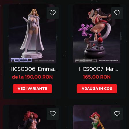
HCS0006. Emma
HCS0007. Mai
Frost
Shiranui
de la 190,00 RON
165,00 RON
VEZI VARIANTE
ADAUGA IN COS