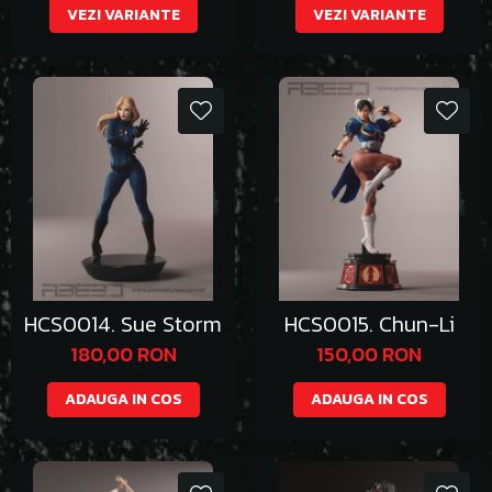
VEZI VARIANTE
VEZI VARIANTE
HCS0014. Sue Storm
HCS0015. Chun-Li
180,00 RON
150,00 RON
ADAUGA IN COS
ADAUGA IN COS