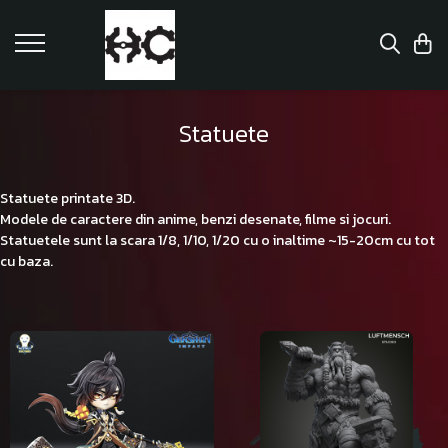
Statuete
Statuete printate 3D.
Modele de caractere din anime, benzi desenate, filme si jocuri.
Statuetele sunt la scara 1/8, 1/10, 1/20 cu o inaltime ~15-20cm cu tot
cu baza.