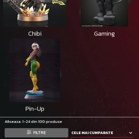
Chibi
Gaming
Pin-Up
Afiseaza:
1-
24
din
100
produse
FILTRE