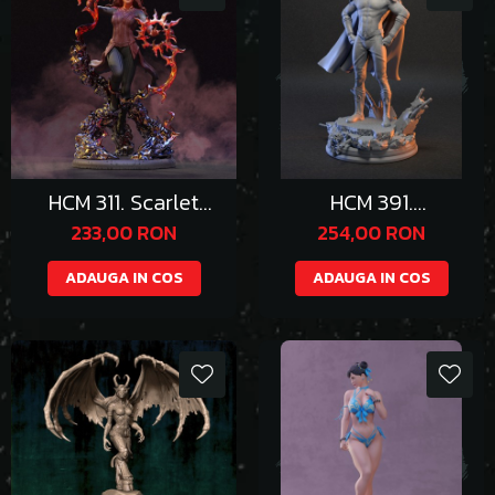
HCM 311. Scarlet
HCM 391.
Witch
Homelander
233,00 RON
254,00 RON
ADAUGA IN COS
ADAUGA IN COS