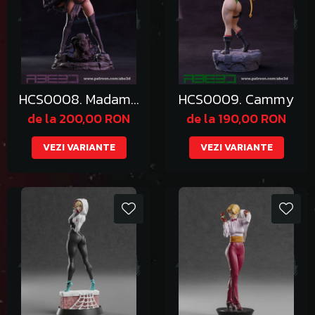
HCS0008. Madame
HCS0009. Cammy
Pryor
de la 200,00 RON
de la 190,00 RON
VEZI VARIANTE
VEZI VARIANTE