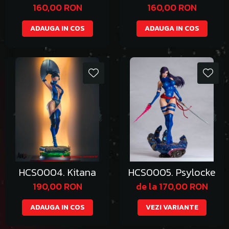
Bikini
160,00 RON
160,00 RON
ADAUGA IN COS
ADAUGA IN COS
HCS0004. Kitana
HCS0005. Psylocke
190,00 RON
de la 170,00 RON
ADAUGA IN COS
VEZI VARIANTE