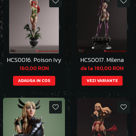
HCS0016. Poison Ivy
HCS0017. Milena
160,00 RON
de la 190,00 RON
ADAUGA IN COS
VEZI VARIANTE