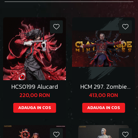
HCS0199 Alucard
HCM 297. Zombie
Strange
220,00 RON
413,00 RON
ADAUGA IN COS
ADAUGA IN COS